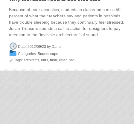
Because of poor acoustics, students in classrooms miss 50
percent of what their teachers say and patients in hospitals
have trouble sleeping because they continually feel stressed.
Julian Treasure sounds a call to action for designers to pay
attention to the “invisible architecture” of sound.
Date:
2012/09/23
by
Dario
Categories:
Soundscape

Tags:
architects
,
ears
,
hear
,
listen
,
ted