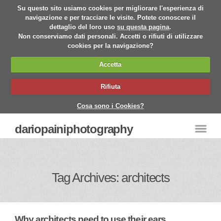
Su questo sito usiamo cookies per migliorare l'esperienza di
navigazione e per tracciare le visite. Potete conoscere il
dettaglio del loro uso
su questa pagina
.
Non conserviamo dati personali. Accetti o rifiuti di utilizzare
cookies per la navigazione?
Accetta
Rifiuta
Cosa sono i Cookies?
dariopainiphotography
Tag Archives: architects
Why architects need to use their ears