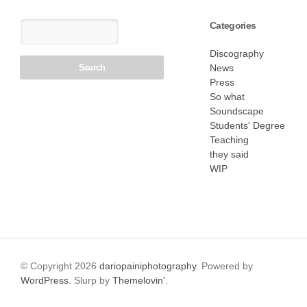
Categories
Discography
News
Press
So what
Soundscape
Students' Degree
Teaching
they said
WIP
© Copyright 2026
dariopainiphotography
. Powered by
WordPress
. Slurp by
Themelovin'.