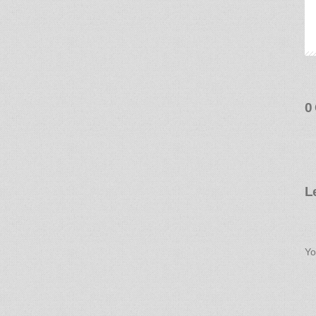
0
L
Yo