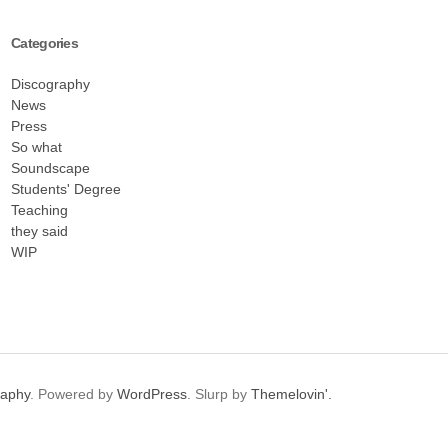
Categories
Discography
News
Press
So what
Soundscape
Students' Degree
Teaching
they said
WIP
raphy
. Powered by
WordPress
. Slurp by
Themelovin'.