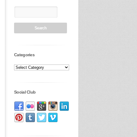
Categories
Social Club