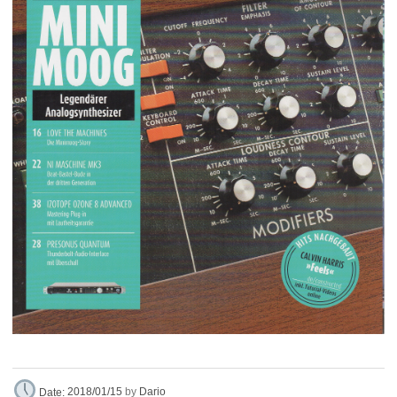
Dario
Date:
2018/01/15
by