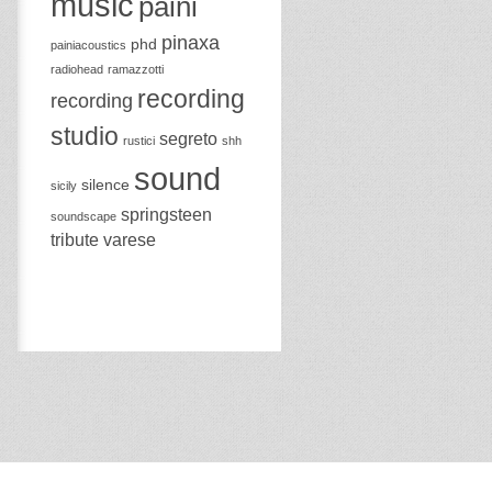
music
paini
pinaxa
phd
painiacoustics
radiohead
ramazzotti
recording
recording
studio
segreto
rustici
shh
sound
silence
sicily
springsteen
soundscape
tribute
varese