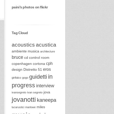
paini’s photos on flickr
Tag Cloud
acoustics
acustica
ambiente musica
architecture
bruce
cd
control room
cph
copenhagen
cortona
eros
design
Distretto 51
in
guidetti
girifalco
gogo
progress
interview
jova
ivansegreto
ivan segreto
jovanotti
kaneepa
miles
lucarustici
marlowe