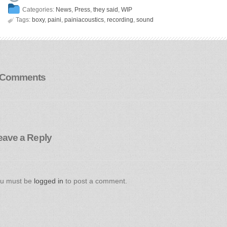
Categories:
News
,
Press
,
they said
,
WIP

Tags:
boxy
,
paini
,
painiacoustics
,
recording
,
sound
 Comments
eave a Reply
u must be
logged in
to post a comment.