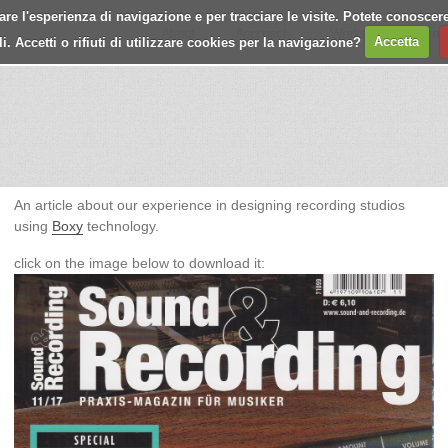
e l'esperienza di navigazione e per tracciare le visite. Potete conoscere
About
Approach
Works
Journa
 Accetti o rifiuti di utilizzare cookies per la navigazione?
Accetta
An article about our experience in designing recording studios
using
Boxy
technology.
click on the image below to download it: