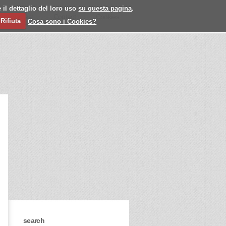
 il dettaglio del loro uso
su questa pagina
.
l
Past
Contact
Cookies
Rifiuta
Cosa sono i Cookies?
search