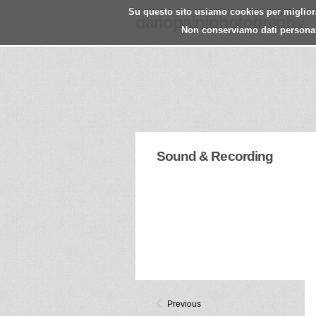
Su questo sito usiamo cookies per migliorar
dariopainiphotography
Non conserviamo dati personali.
Sound & Recording
Previous