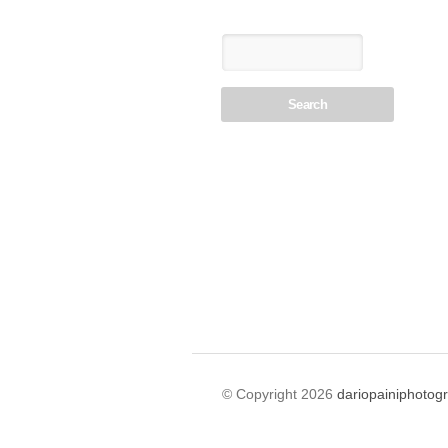
© Copyright 2026
dariopainiphotog